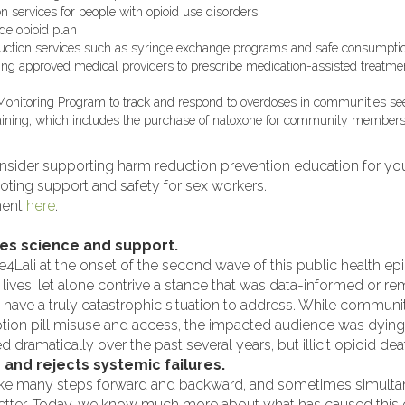
 services for people with opioid use disorders
de opioid plan
duction services such as syringe exchange programs and safe consumptio
ging approved medical providers to prescribe medication-assisted treatm
Monitoring Program to track and respond to overdoses in communities se
aining, which includes the purchase of naloxone for community member
sider supporting harm reduction prevention education for yout
oting support and safety for sex workers.
ment
here
.
zes science and support.
4Lali at the onset of the second wave of this public health e
e lives, let alone contrive a stance that was data-informed or 
u have a truly catastrophic situation to address. While communit
ption pill misuse and access, the impacted audience was dying
 dramatically over the past several years, but illicit opioid dea
d and rejects systemic failures.
ake many steps forward and backward, and sometimes simultane
tter. Today, we know much more about what has caused this cri