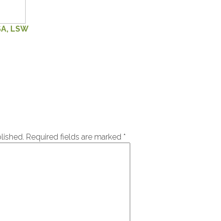
SA, LSW
lished.
Required fields are marked
*