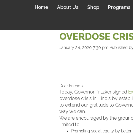
Home
About Us
Shop
Programs
LIVE4LALI APP
OVERDOSE CRIS
January 28, 2020 7:30 pm
Published b
Dear Friends,
Today, Governor Pritzker signed
Ex
overdose crisis in Illinois by es
to extend our gratitude to Governor
way we can.
We are encouraged by the groundbre
limited to:
Promoting social equity by better 