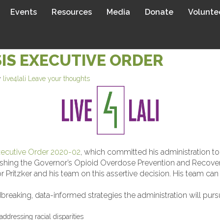
Events
Resources
Media
Donate
Volunte
LAUDS GOVERNOR PRITZKER’S
IS EXECUTIVE ORDER
y
live4lali
Leave your thoughts
ecutive Order 2020-02
, which committed his administration t
tablishing the Governor’s Opioid Overdose Prevention and Reco
 Pritzker and his team on this assertive decision. His team can 
aking, data-informed strategies the administration will pursu
addressing racial disparities