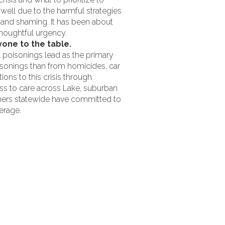
 well due to the harmful strategies
g and shaming. It has been about
thoughtful urgency.
one to the table.
l poisonings lead as the primary
sonings than from homicides, car
ons to this crisis through
ss to care across Lake, suburban
ners statewide have committed to
erage.