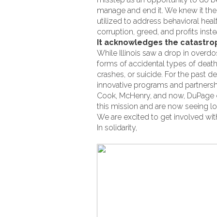
manage and end it. We knew it then,
utilized to address behavioral heal
corruption, greed, and profits ins
It acknowledges the catastrop
While Illinois saw a drop in overdo
forms of accidental types of dea
crashes, or suicide. For the past 
innovative programs and partnersh
Cook, McHenry, and now, DuPage c
this mission and are now seeing lo
We are excited to get involved wit
In solidarity,