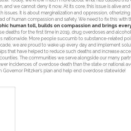
 and we cannot deny it now. At its core, this issue is alive and
th issues. It is about marginalization and oppression, otherizin
tead of human compassion and safety. We need to fix this with 
hic human toll, builds on compassion and brings every
se deaths for the first time in 2019, drug overdoses and alcoho
ths nationwide. More people succumb to substance-related poi
decade, we are proud to wake up every day and implement soluti
ips that have helped to reduce such deaths and increase acce
ounties. The communities we serve alongside our many part
wer incidences of overdose death than the state or national av
h Governor Pritzker’s plan and help end overdose statewide!