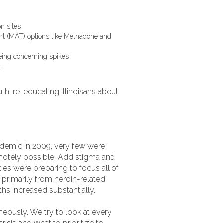
n sites
ent (MAT) options like Methadone and
eing concerning spikes
s
h, re-educating Illinoisans about
pidemic in 2009, very few were
remotely possible. Add stigma and
ies were preparing to focus all of
 primarily from heroin-related
ths increased substantially.
ously. We try to look at every
sis and what to prioritize to