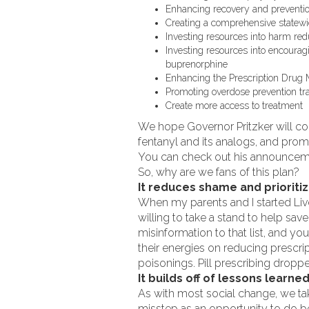
Enhancing recovery and prevention
Creating a comprehensive statewi
Investing resources into harm re
Investing resources into encoura
buprenorphine
Enhancing the Prescription Drug 
Promoting overdose prevention tr
Create more access to treatment
We hope Governor Pritzker will con
fentanyl and its analogs, and prom
You can check out his announce
So, why are we fans of this plan?
It reduces shame and prioriti
When my parents and I started Live
willing to take a stand to help sav
misinformation to that list, and yo
their energies on reducing prescri
poisonings. Pill prescribing dropped
It builds off of lessons learne
As with most social change, we t
misstep as an opportunity to do be