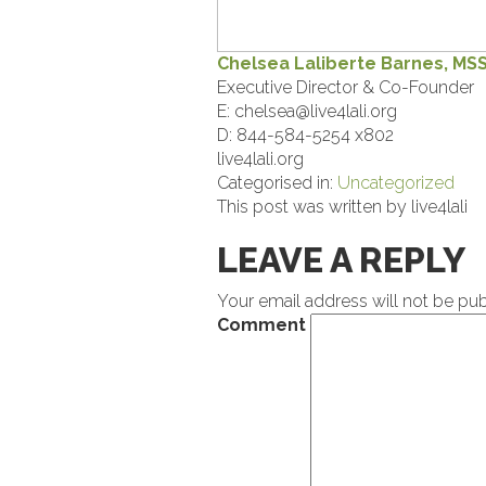
Chelsea Laliberte Barnes, MS
Executive Director & Co-Founder
E:
chelsea@live4lali.org
D: 844-584-5254 x802
live4lali.org
Categorised in:
Uncategorized
This post was written by live4lali
LEAVE A REPLY
Your email address will not be pub
Comment