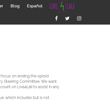
er
Blog
Español
 OPIOID
o focus on ending the opioid
very Steering Committee. We want
count on Live4Lali to assist in any
e, which includes but is not