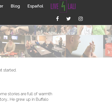
er
Blog
Español
t started.
ome stories are full of warmth
story… He grew up in Buffalo