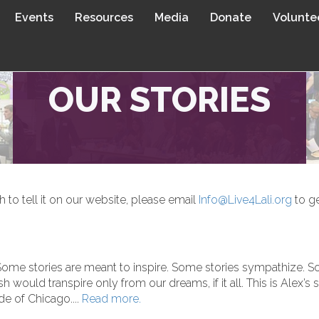
Events
Resources
Media
Donate
Volunte
OUR STORIES
sh to tell it on our website, please email
Info@Live4Lali.org
to ge
 Some stories are meant to inspire. Some stories sympathize. S
 would transpire only from our dreams, if it all. This is Alex’s 
ide of Chicago....
Read more.