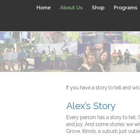
Home
About Us
Shop
Programs
If you have a story to tell and wi
Alex’s Story
Every person has a story to tell.
and joy. And some stories we wish
Grove, Illinois, a suburb just outs