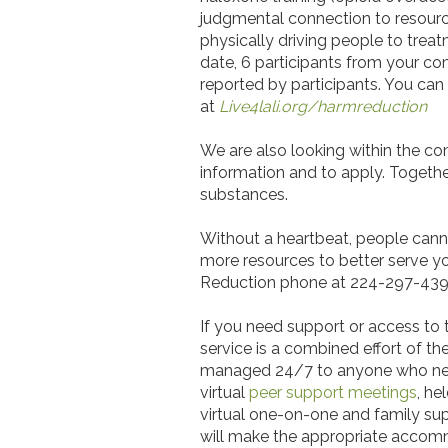
judgmental connection to resource
physically driving people to trea
date, 6 participants from your c
reported by participants. You can
at
Live4lali.org/harmreduction
We are also looking within the com
information and to apply. Toget
substances.
Without a heartbeat, people cannot
more resources to better serve you
Reduction phone at 224-297-4393. 
If you need support or access to 
service is a combined effort of the
managed 24/7 to anyone who needs 
virtual
peer support meetings
, he
virtual one-on-one and family sup
will make the appropriate acco