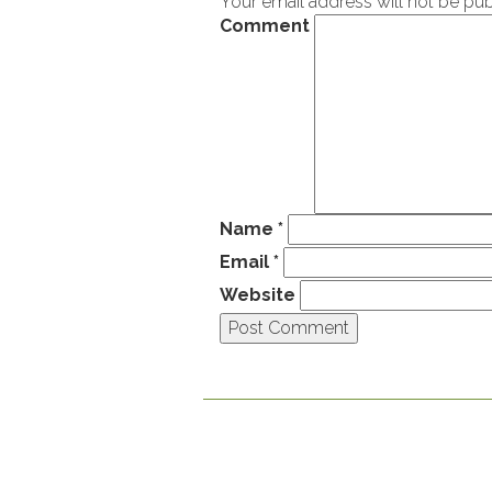
Your email address will not be pub
Comment
Name
*
Email
*
Website