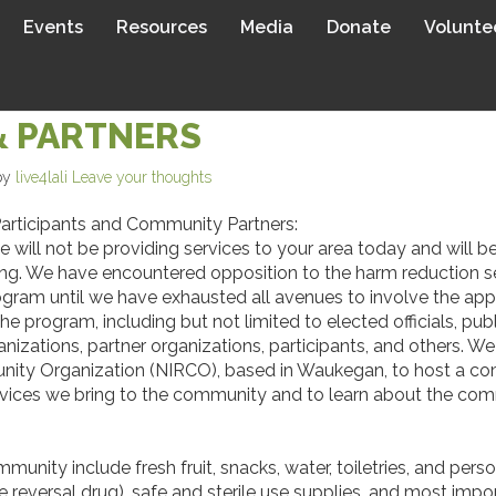
Events
Resources
Media
Donate
Volunte
OUR NORTH CHICAGO/WAUKE
& PARTNERS
by
live4lali
Leave your thoughts
rticipants and Community Partners:
e will not be providing services to your area today and will 
ing. We have encountered opposition to the harm reduction s
ram until we have exhausted all avenues to involve the appr
he program, including but not limited to elected officials, pu
tions, partner organizations, participants, and others. We a
nity Organization (NIRCO), based in Waukegan, to host a com
rvices we bring to the community and to learn about the co
unity include fresh fruit, snacks, water, toiletries, and pers
e reversal drug), safe and sterile use supplies, and most im