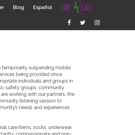
er
Blog
Español
GAN
be temporarily suspending mobile
ervices being provided since
opriate individuals and groups in
blic safety groups, community
re working with our partners, the
munity listening session to
mmunity’s needs and experiences
onal care items, socks, underwear,
portantly, compassionate and non-