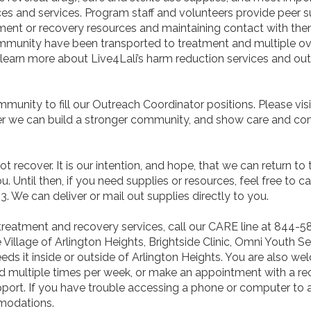
s and services. Program staff and volunteers provide peer su
tment or recovery resources and maintaining contact with the
ommunity have been transported to treatment and multiple o
 learn more about Live4Lali’s harm reduction services and o
munity to fill our Outreach Coordinator positions. Please vis
her we can build a stronger community, and show care and c
 recover. It is our intention, and hope, that we can return to
. Until then, if you need supplies or resources, feel free to c
We can deliver or mail out supplies directly to you.
treatment and recovery services, call our CARE line at 844-5
 Village of Arlington Heights, Brightside Clinic, Omni Youth Se
it inside or outside of Arlington Heights. You are also wel
ld multiple times per week, or make an appointment with a 
port. If you have trouble accessing a phone or computer to 
mmodations.