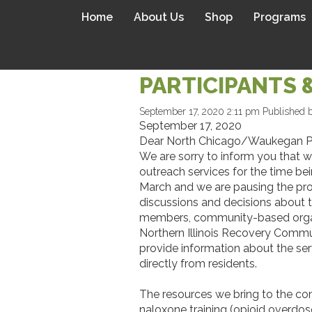
Home
About Us
Shop
Programs
A LETTER TO 
PARTICIPANTS 
September 17, 2020 2:11 pm
Published 
September 17, 2020
Dear North Chicago/Waukegan Pa
We are sorry to inform you that w
outreach services for the time be
March and we are pausing the prog
discussions and decisions about t
members, community-based organiza
Northern Illinois Recovery Commu
provide information about the se
directly from residents.
The resources we bring to the comm
naloxone training (opioid overdos