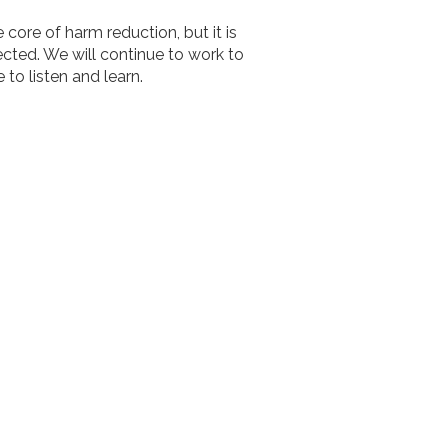
 core of harm reduction, but it is
ected. We will continue to work to
 to listen and learn.