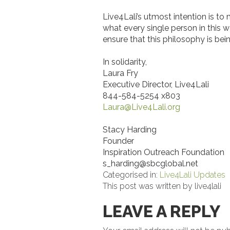
Live4Lali’s utmost intention is to
what every single person in this w
ensure that this philosophy is bei
In solidarity,
Laura Fry
Executive Director, Live4Lali
844-584-5254 x803
Laura@Live4Lali.org
Stacy Harding
Founder
Inspiration Outreach Foundation
s_harding@sbcglobal.net
Categorised in:
Live4Lali Updates
This post was written by live4lali
LEAVE A REPLY