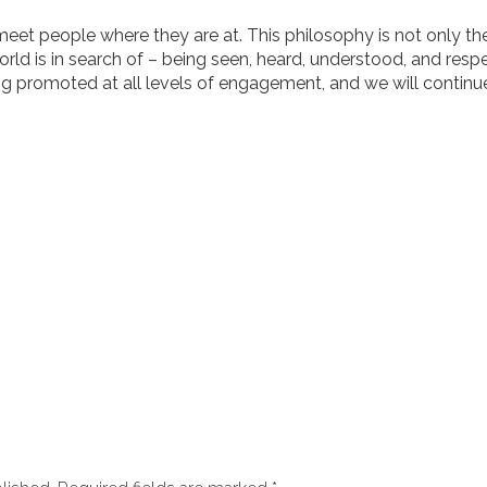
 meet people where they are at. This philosophy is not only the
orld is in search of – being seen, heard, understood, and resp
ng promoted at all levels of engagement, and we will continue