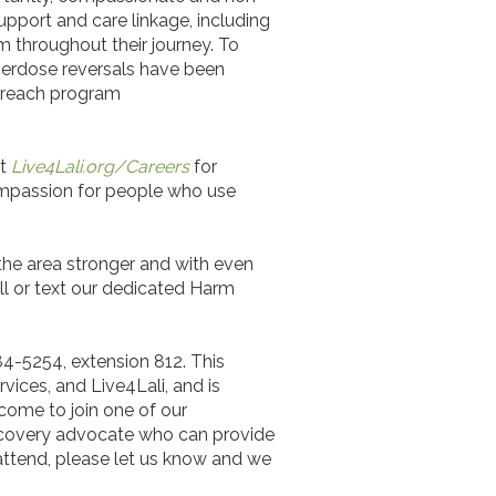
pport and care linkage, including
m throughout their journey. To
verdose reversals have been
utreach program
it
Live4Lali.org/Careers
for
ompassion for people who use
 the area stronger and with even
all or text our dedicated Harm
84-5254, extension 812. This
rvices, and Live4Lali, and is
come to join one of our
recovery advocate who can provide
attend, please let us know and we