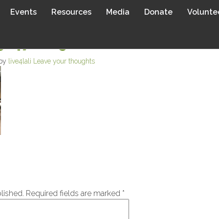
Events
Resources
Media
Donate
Volunte
14762698.JPEG
 by
live4lali
Leave your thoughts
lished.
Required fields are marked
*