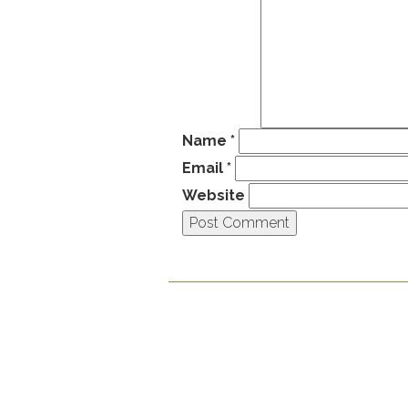
Name
*
Email
*
Website