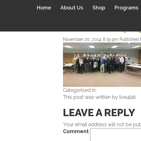
Home
About Us
Shop
Programs
WPID-WP-14165
November 20, 2014 8:19 pm
Published
Categorised in:
This post was written by live4lali
LEAVE A REPLY
Your email address will not be pub
Comment