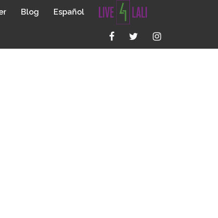
er
Blog
Español