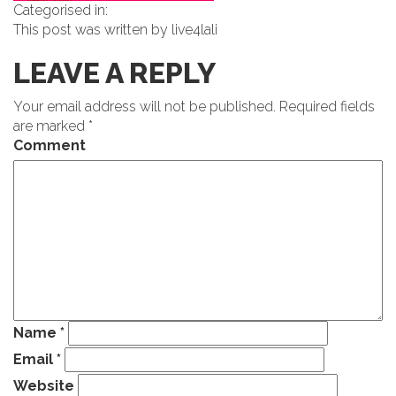
Categorised in:
This post was written by live4lali
LEAVE A REPLY
Your email address will not be published.
Required fields
are marked
*
Comment
Name
*
Email
*
Website