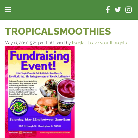
TROPICALSMOOTHIES
May 6, 2010 5:21 pm
Published by
live4lali
Leave your thoughts