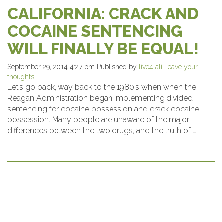
CALIFORNIA: CRACK AND
COCAINE SENTENCING
WILL FINALLY BE EQUAL!
September 29, 2014 4:27 pm
Published by
live4lali
Leave your
thoughts
Let’s go back, way back to the 1980’s when when the
Reagan Administration began implementing divided
sentencing for cocaine possession and crack cocaine
possession. Many people are unaware of the major
differences between the two drugs, and the truth of …