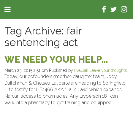
Tag Archive: fair
sentencing act
WE NEED YOUR HELP…
March 23, 2015 2:51 pm
Published by
live4lali
Leave your thoughts
Today, our cofounders/mother-daughter team, Jody
Daitchman & Chelsea Laliberte are heading to Springfield,
IL to testify for HB1466 AKA “Lali’s Law” which expands
Narcan access to pharmacies! Any layperson 18+ can
walk into a pharmacy to get training and equipped …