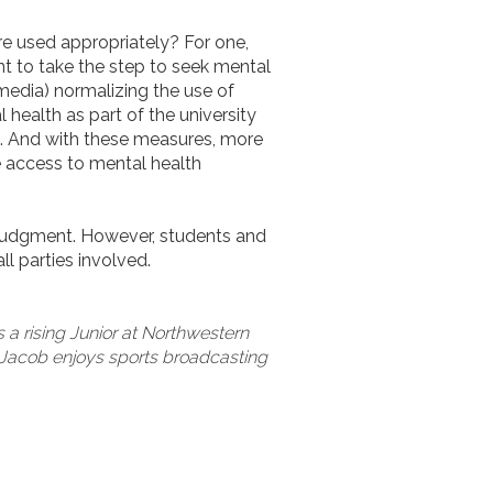
re used appropriately? For one,
nt to take the step to seek mental
media) normalizing the use of
health as part of the university
d. And with these measures, more
e access to mental health
 judgment. However, students and
ll parties involved.
s a rising Junior at Northwestern
e, Jacob enjoys sports broadcasting