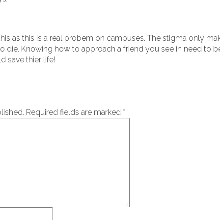
his as this is a real probem on campuses. The stigma only make
o die. Knowing how to approach a friend you see in need to b
 save thier life!
lished.
Required fields are marked
*