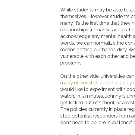
While students may be able to app
themselves. However, students can
many, it’s the first time that th
relationships (romantic and platoni
acknowledge any mental health str
words, we can normalize the conve
means getting our hands dirty. W
vulnerable with each other and b
problems.
On the other side, universities c
many universities adopt a policy
would like to experiment with cocai
watch. In 5 minutes, Johnny is un
get kicked out of school, or arre
The policies currently in place re
stop potential responders from act
don’t need to be ‘pro-substance’,