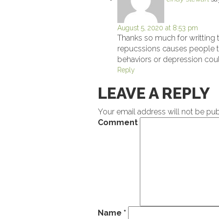
August 5, 2020 at 8:53 pm
Thanks so much for writting t
repucssions causes people t
behaviors or depression could
Reply
LEAVE A REPLY
Your email address will not be pub
Comment
Name
*