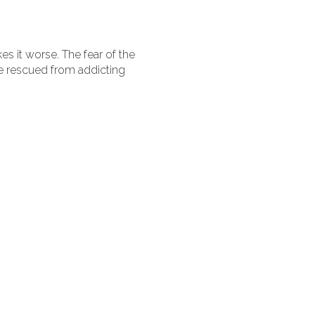
s it worse. The fear of the
e rescued from addicting