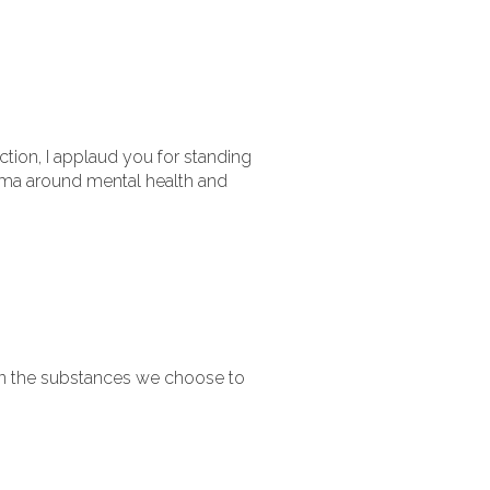
ction, I applaud you for standing
igma around mental health and
 in the substances we choose to