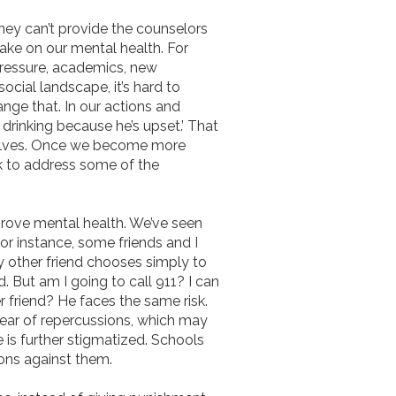
hey can’t provide the counselors
ake on our mental health. For
pressure, academics, new
social landscape, it’s hard to
nge that. In our actions and
drinking because he’s upset.’ That
rselves. Once we become more
k to address some of the
prove mental health. We’ve seen
for instance, some friends and I
my other friend chooses simply to
 But am I going to call 911? I can
 friend? He faces the same risk.
 fear of repercussions, which may
e is further stigmatized. Schools
ions against them.