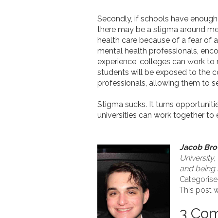
Secondly, if schools have enough 
there may be a stigma around ment
health care because of a fear of
mental health professionals, enco
experience, colleges can work to
students will be exposed to the c
professionals, allowing them to 
Stigma sucks. It turns opportuni
universities can work together to 
Jacob Br
University,
and being i
Categorise
This post w
3 Co