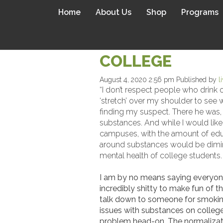
Home
About Us
Shop
Programs
STIGMA SUCKS:
COLLEGE
August 4, 2020 2:56 pm
Published by
l
“I don’t respect people who drink 
‘stretch’ over my shoulder to see 
finding my suspect. There he was, t
substances. And while I would like t
campuses, with the amount of educa
around substances would be diminis
mental health of college students.
I am by no means saying everyone n
incredibly shitty to make fun of t
talk down to someone for smoking 
issues with substances on college
problem head-on. The normalizatio