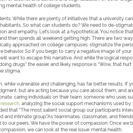
ng mental health of college students.
dents. While there are plenty of initiatives that a university ca
inhabitants. So what can students do? We need to de-stigmat
n and empathy. Let’s look at a hypothetical. You notice that 
, and then spends all weekend getting high. There are two ways
pically approached on college campuses: stigmatize the pers
behavior. So if you begin to carry a negative image of your f
hey will want to escape this narrative. And while the logical r
 doing drugs” the easier, and likely response is “Wow, that hur
the stigma.
while vulnerable and challenging, has far better results. If
judgment, but are acting because you care about them, and are 
sionate, caring individuals on their team, someone who uses
r
research
, analyzing the social support mechanisms used by 
ed that “The most salient social group our participants inter
ted and intimate group.”As teammates, classmates, and friends
t to our peers. We have the power of compassion. Once we 
ompassion, we can look at the real issue: mental health.