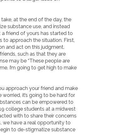
n take, at the end of the day, the
ize substance use, and instead
a friend of yours has started to
 to approach the situation. First,
on and act on this judgment.
riends, such as that they are
esponse may be “These people are
t me. I’m going to get high to make
 you approach your friend and make
worried, it’s going to be hard for
 substances can be empowered to
19 college students at a midwest
acted with to share their concerns
, we have a real opportunity to
begin to de-stigmatize substance