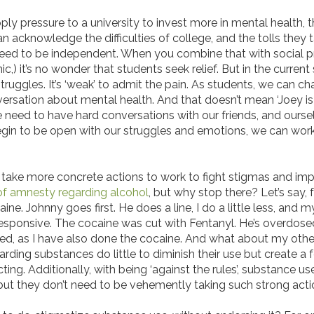
ly pressure to a university to invest more in mental health, t
 acknowledge the difficulties of college, and the tolls they t
ey need to be independent. When you combine that with social 
c,) it’s no wonder that students seek relief. But in the current 
uggles. It’s ‘weak’ to admit the pain. As students, we can cha
rsation about mental health. And that doesn’t mean ‘Joey is 
e need to have hard conversations with our friends, and ou
egin to be open with our struggles and emotions, we can wor
an take more concrete actions to work to fight stigmas and im
 of amnesty regarding alcohol
, but why stop there? Let’s say, 
ne. Johnny goes first. He does a line, I do a little less, and 
responsive. The cocaine was cut with Fentanyl. He’s overdosed.
sted, as I have also done the cocaine. And what about my other
garding substances do little to diminish their use but create a
ing. Additionally, with being ‘against the rules’, substance us
 but they don’t need to be vehemently taking such strong act