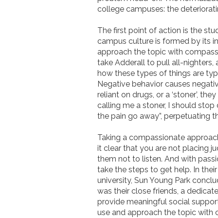
college campuses: the deteriorati
The first point of action is the stu
campus culture is formed by its 
approach the topic with compassio
take Adderall to pull all-nighters
how these types of things are ty
Negative behavior causes negative 
reliant on drugs, or a ‘stoner’, t
calling me a stoner, I should stop
the pain go away”, perpetuating 
Taking a compassionate approach, 
it clear that you are not placing 
them not to listen. And with pas
take the steps to get help. In thei
university, Sun Young Park conclud
was their close friends, a dedica
provide meaningful social suppor
use and approach the topic with c