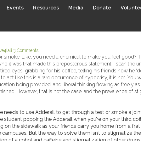
Events
Resources
Media
Donate
Volunte
 HOW TO ADDRESS SUBSTANC
ive4lali
3 Comments
or smoke. Like, you need a chemical to make you feel good? Th
who it was that made this preposterous statement. I scan the un
ired eyes, grabbing for his coffee, telling his friends how he 
o act like this is a rare occurrence of hypocrisy, it is not. You
tion being provided, and liberal thinking flowing as freely as 
hed. However, that is not the case, and the prevalence of stig
eeds to use Adderall to get through a test or smoke a joint. 
he student popping the Adderall when you’re on your third coffe
on the sidewalk as your friends carry you home from a frat pa
 campuses. But the way to solve them isn’t to stigmatize the 
n of alcohol and caffeine and stigmatization of other drugs p