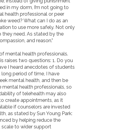
ne, instead of giving punishment
eed in my dorm, I’m not going to
al health professional or peer
moke weed? What can I do as an
ation to use more safely. Not only
lp they need. As stated by the
 compassion, and reason.”
of mental health professionals.
s raises two questions: 1. Do you
have I heard anecdotes of students
 long period of time, I have
 seek mental health, and then be
re mental health professionals, so
dability of telehealth may also
to create appointments, as it
ilable if counselors are invested
alth, as stated by Sun Young Park:
anced by helping reduce the
d scale to wider support