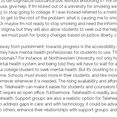
to de-stigmatize substance use, without endorsing it? For o
se, give help. If I’m kicked out of a university for smoking w
 to stop going to college. If I was instead referred to a ment
to get to the root of the problem: what is causing me to s
Or, maybe I’m not ready to stop smoking and need the inform
ht stigma, but they will also allow students to seek out the he
, we must push for “
policy changes based on justice, liberty,
 away from punishment, towards progress is the accessibility 
they have mental health professionals for students to use. Thi
ionals? For instance, at Northwestern University, not only 
ental health system and being told they will have to wait for a
r a college student to seek mental health. But it’s crushing to
s time. Schools must invest more in their students, and hire mo
mever, whenever it is needed. The rising availability and affor
s. Telehealth can make it easier for students and counselors 
 require an open office. Furthermore, Telehealth is readily ava
health. Support groups are also a realistic option for Telehe
o address gaps in care; and with technology, it could be adv
o others, enhance their relationships with support groups, an