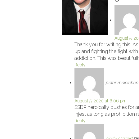
August 5, 20
Thank you for writing this. A
up and fighting the fight wi
addiction. This was beautiful
Reply
peter moinichen
August 5, 2020 at 6:06 pm
SSDP heroically pushes for a
injest as long as prohibition 
Reply
cindy stewart
sa