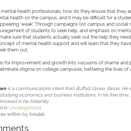
mental health professionals, how do they ensure that they a
al health on the campus, and it may be difficult for a stude
 appearing ‘weak’. Through campaigns (on campus and social 
uragement of students to seek help, and emphasis on mental 
 make sure that students actually seek out the help they nee
oncept of mental health support and will learn that they hav
seek them out.
ties for improvement and growth into vacuums of shame and
eliminate stigma on college campuses, bettering the lives of a
own
is a communications intern from Buffalo Grove, Illinois. He i
 studying economics and business institutions. In his free tim
nvolved in his fraternity.
d in:
Uncategorized
as written by live4lali
mments