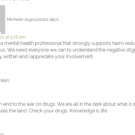
Michelle Augoustatos
says:
20 at 5:28 pm
s a mental health professional that strongly supports harm redu
th us. We need everyone we can to understand the negative st
ly written and I appreciate your involvement.
says:
n end to the war on drugs. We are all in the dark about what is
rules the land. Check your drugs. Knowledge is life.
ys: