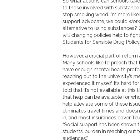
So what actions can schools take 
to those involved with substance u
stop smoking weed. I’m more likely
support advocate, we could work 
alternative to using substances? 
will changing policies help to fig
Students for Sensible Drug Policy
However, a crucial part of reform
Many schools like to preach that 
have enough mental health profess
reaching out to the university’s m
experienced it myself. It’s hard fo
told that it’s not available at thi
that help can be available for who
help alleviate some of these issue
eliminates travel times and doesn’t
in, and most insurances cover Tele
“Social support has been shown t
students’ burden in reaching out t
audiences.”