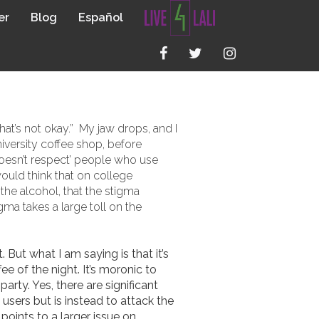
er
Blog
Español
E USE IN
at’s not okay.” My jaw drops, and I
iversity coffee shop, before
‘doesn’t respect’ people who use
 would think that on college
the alcohol, that the stigma
ma takes a large toll on the
But what I am saying is that it’s
e of the night. It’s moronic to
rty. Yes, there are significant
users but is instead to attack the
oints to a larger issue on