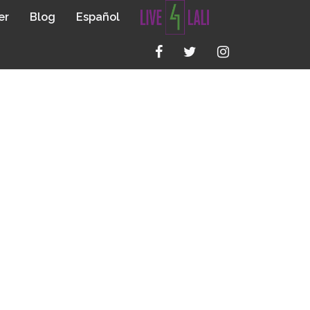
er
Blog
Español