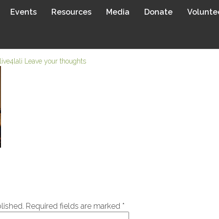
Events
Resources
Media
Donate
Volunte
live4lali
Leave your thoughts
lished.
Required fields are marked
*