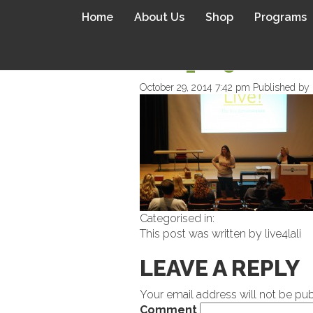
Home
About Us
Shop
Programs
DSC_0850
October 29, 2014 7:42 pm
Published by
Categorised in:
This post was written by live4lali
LEAVE A REPLY
Your email address will not be pub
Comment