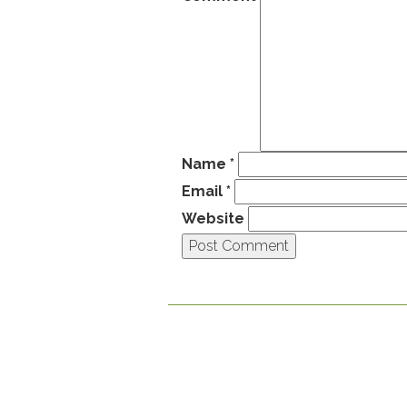
Name
*
Email
*
Website