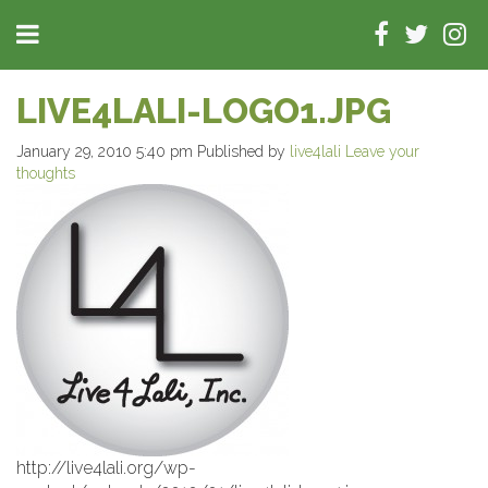
LIVE4LALI-LOGO1.JPG
January 29, 2010 5:40 pm
Published by
live4lali
Leave your
thoughts
http://live4lali.org/wp-