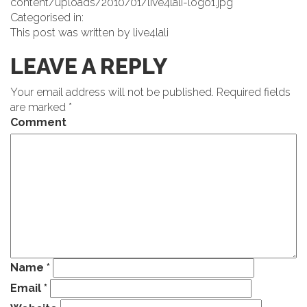
content/uploads/2010/01/live4lali-logo1.jpg
Categorised in:
This post was written by live4lali
LEAVE A REPLY
Your email address will not be published.
Required fields
are marked
*
Comment
Name
*
Email
*