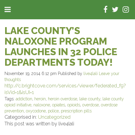
LAKE COUNTY’S
NALOXONE PROGRAM
LAUNCHES IN 32 POLICE
DEPARTMENTS TODAY!
November 19, 2014 6:12 pm
Published by
live4lali
Leave your
thoughts
http://c.brightcove.com/services/viewer/federated_f9?
isVid=1&isUI=1
Tags:
addiction
,
heroin
,
heroin overdose
,
lake county
,
lake county
opioid initiative
,
naloxone
,
opiates
,
opioids
,
overdose
,
overdose
prevention
,
oxycodone
,
police
,
prescription pills
Categorised in:
Uncategorized
This post was written by live4lali