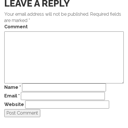
LEAVE A REPLY
Your email address will not be published.
Required fields
are marked
*
Comment
Name
*
Email
*
Website