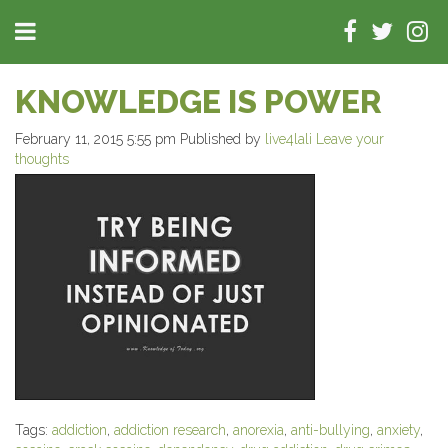
KNOWLEDGE IS POWER
February 11, 2015 5:55 pm
Published by
live4lali
Leave your
thoughts
Tags:
addiction
,
addiction research
,
anorexia
,
anti-bullying
,
anxiety
,