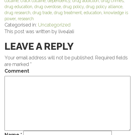
cocaine
,
crack cocaine
,
dependency
,
drug addiction
,
drug crimes
,
drug education
,
drug overdose
,
drug policy
,
drug policy alliance
,
drug research
,
drug trade
,
drug treatment
,
education
,
knowledge is
power
,
research
Categorised in:
Uncategorized
This post was written by live4lali
LEAVE A REPLY
Your email address will not be published.
Required fields
are marked
*
Comment
Name
*