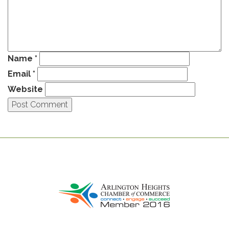
Name
*
Email
*
Website