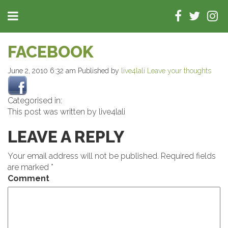
FACEBOOK
June 2, 2010 6:32 am
Published by
live4lali
Leave your thoughts
Categorised in:
This post was written by live4lali
LEAVE A REPLY
Your email address will not be published.
Required fields
are marked
*
Comment