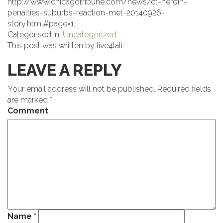
http://www.chicagotribune.com/news/ct-heroin-
penalties-suburbs-reaction-met-20140926-
story.html#page=1.
Categorised in:
Uncategorized
This post was written by live4lali
LEAVE A REPLY
Your email address will not be published.
Required fields
are marked
*
Comment
Name
*