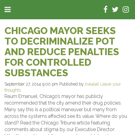
CHICAGO MAYOR SEEKS
TO DECRIMINALIZE POT
AND REDUCE PENALTIES
FOR CONTROLLED
SUBSTANCES
September 27, 2014 9:00 pm
Published by
live4lali
Leave your
thoughts
Raum Emanuel, Chicago’s mayor has publicly
recommended that the city amend their drug policies.
Many say this is a political maneuver but many from
across the systems affected see its value. Where do you
stand? Read the Chicago Tribune article featuring
comments about stigma by our Executive Director: