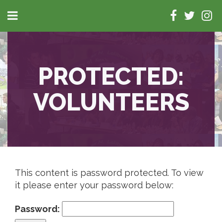
PROTECTED:
VOLUNTEERS
This content is password protected. To view
it please enter your password below:
Password: