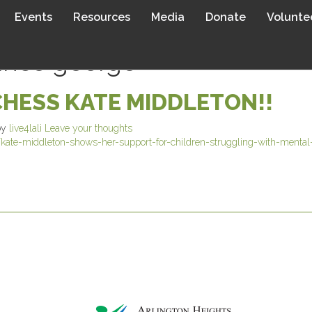
Events
Resources
Media
Donate
Volunte
rince george
HESS KATE MIDDLETON!!
by
live4lali
Leave your thoughts
te-middleton-shows-her-support-for-children-struggling-with-mental-h