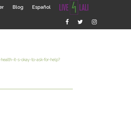
er
Blog
Español
ealth-it-s-okay-to-ask-for-help?