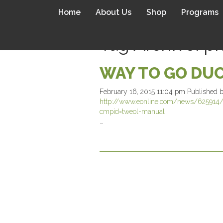
Home
About Us
Shop
Programs
Tag Archive: p
WAY TO GO DUC
February 16, 2015 11:04 pm
Published 
http://www.eonline.com/news/625914/ka
cmpid=tweol-manual
…