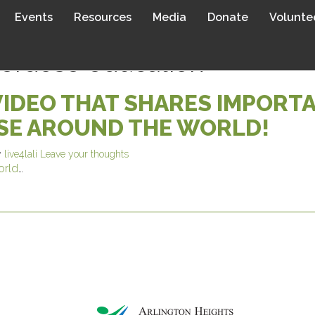
Events
Resources
Media
Donate
Volunte
verdose education
VIDEO THAT SHARES IMPORT
SE AROUND THE WORLD!
y
live4lali
Leave your thoughts
orld
…