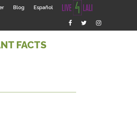
er
Blog
Español
ANT FACTS