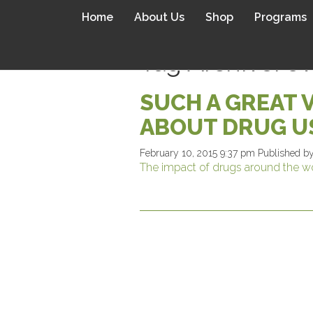
Home
About Us
Shop
Programs
Tag Archive: o
SUCH A GREAT 
ABOUT DRUG U
February 10, 2015 9:37 pm
Published b
The impact of drugs around the w