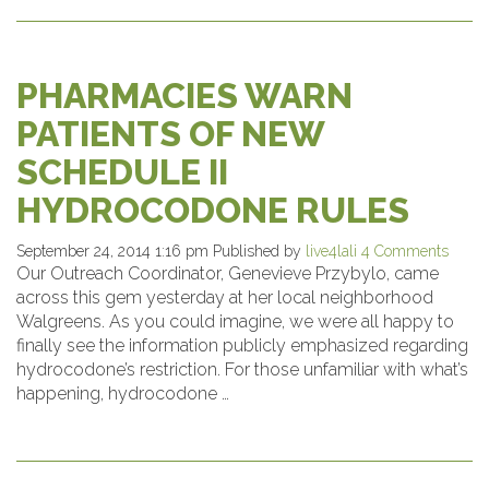
PHARMACIES WARN
PATIENTS OF NEW
SCHEDULE II
HYDROCODONE RULES
September 24, 2014 1:16 pm
Published by
live4lali
4 Comments
Our Outreach Coordinator, Genevieve Przybylo, came
across this gem yesterday at her local neighborhood
Walgreens. As you could imagine, we were all happy to
finally see the information publicly emphasized regarding
hydrocodone’s restriction. For those unfamiliar with what’s
happening, hydrocodone …