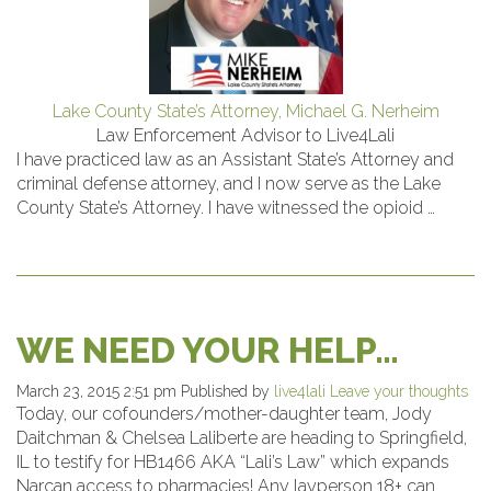
Lake County State’s Attorney, Michael G. Nerheim
Law Enforcement Advisor to Live4Lali
I have practiced law as an Assistant State’s Attorney and
criminal defense attorney, and I now serve as the Lake
County State’s Attorney. I have witnessed the opioid …
WE NEED YOUR HELP…
March 23, 2015 2:51 pm
Published by
live4lali
Leave your thoughts
Today, our cofounders/mother-daughter team, Jody
Daitchman & Chelsea Laliberte are heading to Springfield,
IL to testify for HB1466 AKA “Lali’s Law” which expands
Narcan access to pharmacies! Any layperson 18+ can