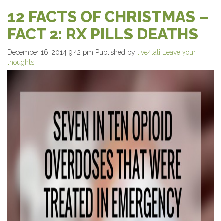
12 FACTS OF CHRISTMAS –
FACT 2: RX PILLS DEATHS
December 16, 2014 9:42 pm
Published by
live4lali
Leave your
thoughts