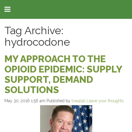
Tag Archive:
hydrocodone
MY APPROACH TO THE
OPIOID EPIDEMIC: SUPPLY
SUPPORT, DEMAND
SOLUTIONS
May 30, 2016 1:56 am
Published by
live4lali
Leave your thoughts