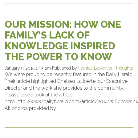
OUR MISSION: HOW ONE
FAMILY’S LACK OF
KNOWLEDGE INSPIRED
THE POWER TO KNOW
January 9, 2015 1:43 am
Published by
live4lali
Leave your thoughts
We were proud to be recently featured in the Daily Herald.
Their article highlighted Chelsea Laliberte, our Executive
Director and the work she provides to the community.
Please take a look at the article
here: http://www.dailyherald.com/article/20141226/news/
All photos provided by …