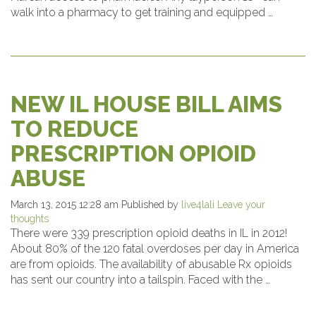
walk into a pharmacy to get training and equipped …
NEW IL HOUSE BILL AIMS
TO REDUCE
PRESCRIPTION OPIOID
ABUSE
March 13, 2015 12:28 am
Published by
live4lali
Leave your
thoughts
There were 339 prescription opioid deaths in IL in 2012!
About 80% of the 120 fatal overdoses per day in America
are from opioids. The availability of abusable Rx opioids
has sent our country into a tailspin. Faced with the …