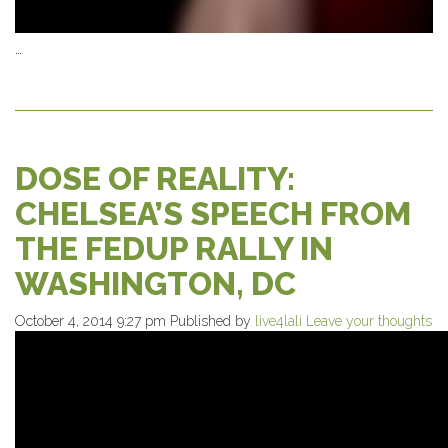
…
DOSE OF REALITY:
CHELSEA’S SPEECH FROM
THE FEDUP RALLY IN
WASHINGTON, DC
October 4, 2014 9:27 pm
Published by
live4lali
Leave your thoughts