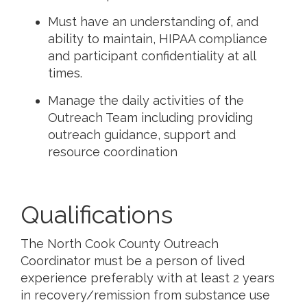
Must have an understanding of, and
ability to maintain, HIPAA compliance
and participant confidentiality at all
times.
Manage the daily activities of the
Outreach Team including providing
outreach guidance, support and
resource coordination
Qualifications
The North Cook County Outreach
Coordinator must be a person of lived
experience preferably with at least 2 years
in recovery/remission from substance use