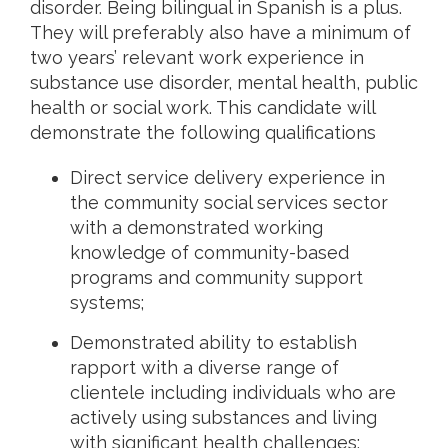
disorder. Being bilingual in Spanish is a plus.
They will preferably also have a minimum of
two years’ relevant work experience in
substance use disorder, mental health, public
health or social work. This candidate will
demonstrate the following qualifications
Direct service delivery experience in
the community social services sector
with a demonstrated working
knowledge of community-based
programs and community support
systems;
Demonstrated ability to establish
rapport with a diverse range of
clientele including individuals who are
actively using substances and living
with significant health challenges;