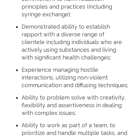
principles and practices (including
syringe exchange);
Demonstrated ability to establish
rapport with a diverse range of
clientele including individuals who are
actively using substances and living
with significant health challenges;
Experience managing hostile
interactions, utilizing non-violent
communication and diffusing techniques;
Ability to problem solve with creativity,
flexibility and assertiveness in dealing
with complex issues;
Ability to work as part of a team, to
prioritize and handle multiple tasks, and