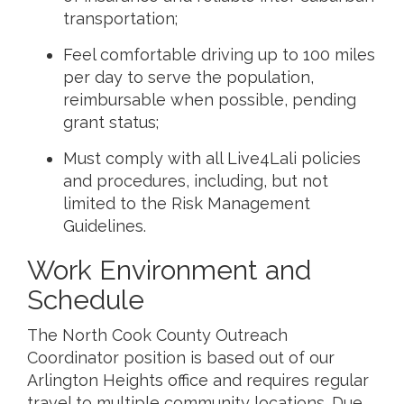
transportation;
Feel comfortable driving up to 100 miles
per day to serve the population,
reimbursable when possible, pending
grant status;
Must comply with all Live4Lali policies
and procedures, including, but not
limited to the Risk Management
Guidelines.
Work Environment and
Schedule
The North Cook County Outreach
Coordinator position is based out of our
Arlington Heights office and requires regular
travel to multiple community locations. Due