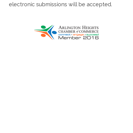
electronic submissions will be accepted.