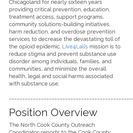
Chicagoland for nearly sixteen years
providing critical prevention, education,
treatment access, support programs,
community solutions-building initiatives,
harm reduction, and overdose prevention
services to decrease the devastating toll of
the opioid epidemic.
Live4Lali’s
mission is to
reduce stigma and prevent substance use
disorder among individuals, families, and
communities, and minimize the overall
health, legal and social harms associated
with substance use.
______________________________________________
Position Overview
The North Cook County Outreach
Coordinator reports to the Cook County