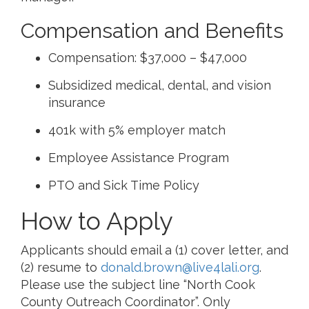
Compensation and Benefits
Compensation: $37,000 – $47,000
Subsidized medical, dental, and vision
insurance
401k with 5% employer match
Employee Assistance Program
PTO and Sick Time Policy
How to Apply
Applicants should email a (1) cover letter, and
(2) resume to
donald.brown@live4lali.org
.
Please use the subject line “North Cook
County Outreach Coordinator”. Only