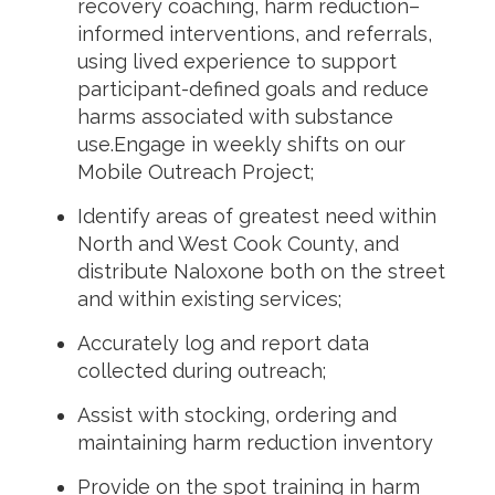
recovery coaching, harm reduction–
informed interventions, and referrals,
using lived experience to support
participant-defined goals and reduce
harms associated with substance
use.Engage in weekly shifts on our
Mobile Outreach Project;
Identify areas of greatest need within
North and West Cook County, and
distribute Naloxone both on the street
and within existing services;
Accurately log and report data
collected during outreach;
Assist with stocking, ordering and
maintaining harm reduction inventory
Provide on the spot training in harm