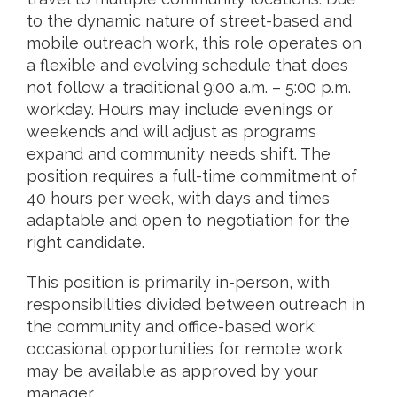
to the dynamic nature of street-based and
mobile outreach work, this role operates on
a flexible and evolving schedule that does
not follow a traditional 9:00 a.m. – 5:00 p.m.
workday. Hours may include evenings or
weekends and will adjust as programs
expand and community needs shift. The
position requires a full-time commitment of
40 hours per week, with days and times
adaptable and open to negotiation for the
right candidate.
This position is primarily in-person, with
responsibilities divided between outreach in
the community and office-based work;
occasional opportunities for remote work
may be available as approved by your
manager.