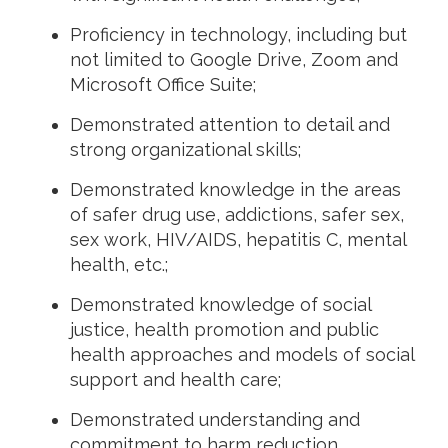
Proficiency in technology, including but
not limited to Google Drive, Zoom and
Microsoft Office Suite;
Demonstrated attention to detail and
strong organizational skills;
Demonstrated knowledge in the areas
of safer drug use, addictions, safer sex,
sex work, HIV/AIDS, hepatitis C, mental
health, etc.;
Demonstrated knowledge of social
justice, health promotion and public
health approaches and models of social
support and health care;
Demonstrated understanding and
commitment to harm reduction