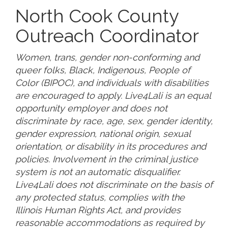
North Cook County
Outreach Coordinator
Women, trans, gender non-conforming and
queer folks, Black, Indigenous, People of
Color (BIPOC), and individuals with disabilities
are encouraged to apply. Live4Lali is an equal
opportunity employer and does not
discriminate by race, age, sex, gender identity,
gender expression, national origin, sexual
orientation, or disability in its procedures and
policies. Involvement in the criminal justice
system is not an automatic disqualifier.
Live4Lali does not discriminate on the basis of
any protected status, complies with the
Illinois Human Rights Act, and provides
reasonable accommodations as required by