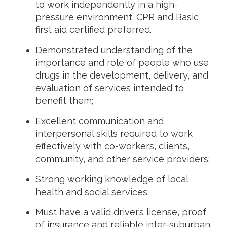
to work independently in a high-
pressure environment. CPR and Basic
first aid certified preferred.
Demonstrated understanding of the
importance and role of people who use
drugs in the development, delivery, and
evaluation of services intended to
benefit them;
Excellent communication and
interpersonal skills required to work
effectively with co-workers, clients,
community, and other service providers;
Strong working knowledge of local
health and social services;
Must have a valid driver’s license, proof
of insurance and reliable inter-suburban