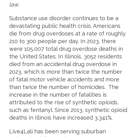
law.
Substance use disorder continues to be a
devastating public health crisis. Americans
die from drug overdoses at a rate of roughly
210 to 300 people per day. In 2023, there
were 105,007 total drug overdose deaths in
the United States. In Illinois, 3052 residents
died from an accidental drug overdose in
2023, which is more than twice the number
of fatal motor vehicle accidents and more
than twice the number of homicides. The
increase in the number of fatalities is
attributed to the rise of synthetic opioids,
such as fentanyl. Since 2013, synthetic opioid
deaths in Illinois have increased 3,341%.
Live4Lali has been serving suburban