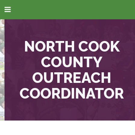
NORTH COOK
COUNTY
OUTREACH
COORDINATOR