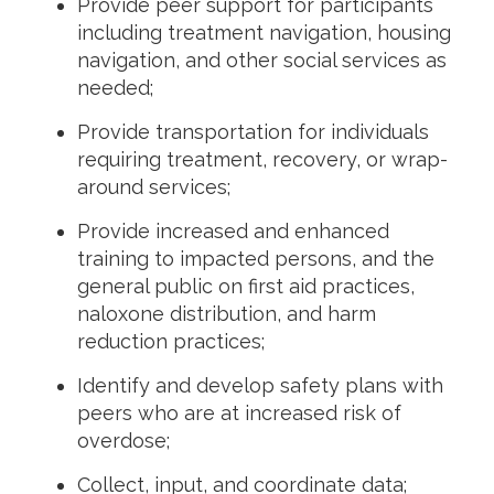
Provide peer support for participants
including treatment navigation, housing
navigation, and other social services as
needed;
Provide transportation for individuals
requiring treatment, recovery, or wrap-
around services;
Provide increased and enhanced
training to impacted persons, and the
general public on first aid practices,
naloxone distribution, and harm
reduction practices;
Identify and develop safety plans with
peers who are at increased risk of
overdose;
Collect, input, and coordinate data;