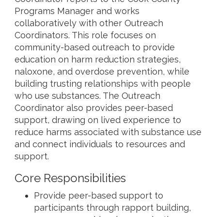
Programs Manager and works
collaboratively with other Outreach
Coordinators. This role focuses on
community-based outreach to provide
education on harm reduction strategies,
naloxone, and overdose prevention, while
building trusting relationships with people
who use substances. The Outreach
Coordinator also provides peer-based
support, drawing on lived experience to
reduce harms associated with substance use
and connect individuals to resources and
support.
Core Responsibilities
Provide peer-based support to
participants through rapport building,