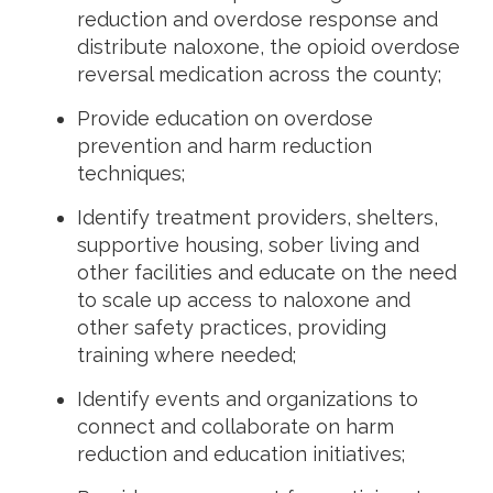
reduction and overdose response and
distribute naloxone, the opioid overdose
reversal medication across the county;
Provide education on overdose
prevention and harm reduction
techniques;
Identify treatment providers, shelters,
supportive housing, sober living and
other facilities and educate on the need
to scale up access to naloxone and
other safety practices, providing
training where needed;
Identify events and organizations to
connect and collaborate on harm
reduction and education initiatives;