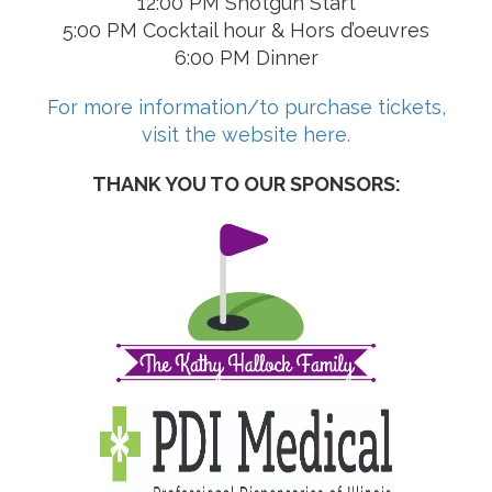
12:00 PM Shotgun Start
5:00 PM Cocktail hour & Hors d’oeuvres
6:00 PM Dinner
For more information/to purchase tickets,
visit the website here.
THANK YOU TO OUR SPONSORS: