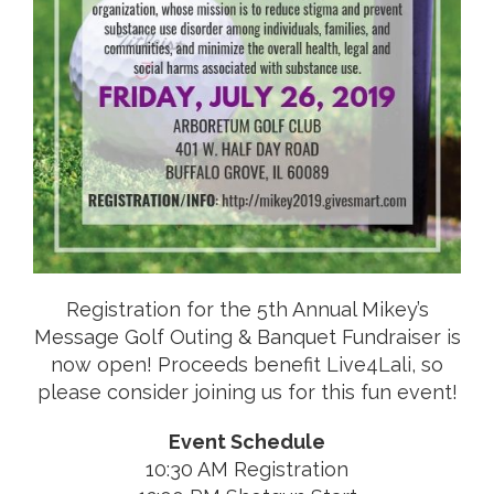
Registration for the 5th Annual Mikey’s
Message Golf Outing & Banquet Fundraiser is
now open! Proceeds benefit Live4Lali, so
please consider joining us for this fun event!
Event Schedule
10:30 AM Registration