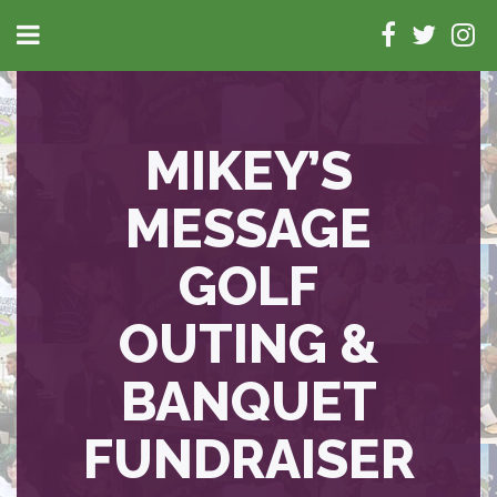
MIKEY’S
MESSAGE
GOLF
OUTING &
BANQUET
FUNDRAISER