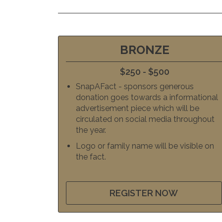
BRONZE
$250 - $500
SnapAFact - sponsors generous
donation goes towards a informational
advertisement piece which will be
circulated on social media throughout
the year.
Logo or family name will be visible on
the fact.
REGISTER NOW