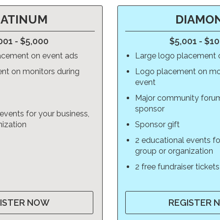
LATINUM
DIAMO
001 - $5,000
$5,001 - $1
acement on event ads
Large logo placement 
nt on monitors during
Logo placement on mon
event
Major community foru
sponsor
events for your business,
nization
Sponsor gift
2 educational events fo
group or organization
2 free fundraiser tickets
ISTER NOW
REGISTER 