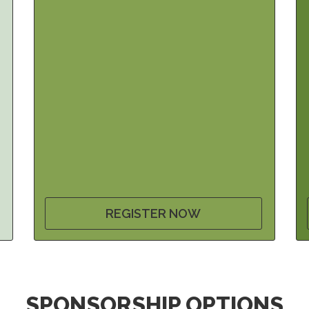
REGISTER NOW
SPONSORSHIP OPTIONS