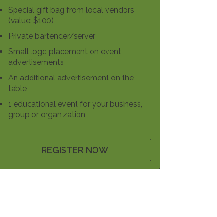
Special gift bag from local vendors
(value: $100)
Private bartender/server
Small logo placement on event
advertisements
An additional advertisement on the
table
1 educational event for your business,
group or organization
REGISTER NOW