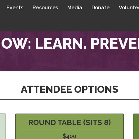
Events
Resources
Media
Donate
Volunte
OW: LEARN. PREVEN
ATTENDEE OPTIONS
ROUND TABLE (SITS 8)
$400