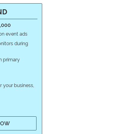
ND
0,000
on event ads
itors during
m primary
r your business,
NOW