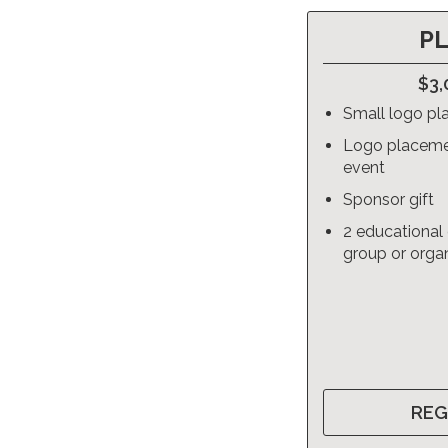
P
$3,
Small logo pl
Logo placeme
event
Sponsor gift
2 educational 
group or orga
REG