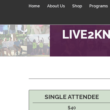
Home
About Us
Shop
Programs
LIVE2KN
SINGLE ATTENDEE
$40