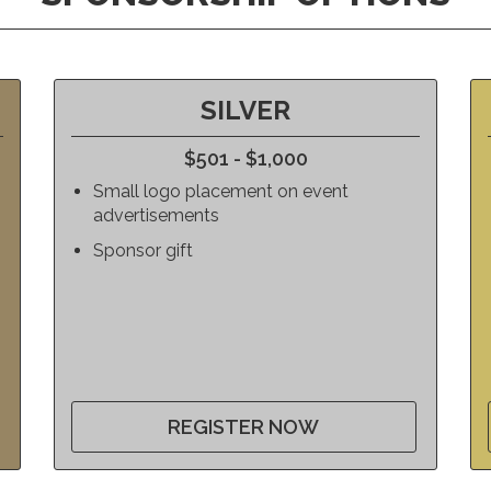
SILVER
$501 - $1,000
Small logo placement on event
advertisements
Sponsor gift
REGISTER NOW