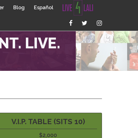
er
Blog
Español
T. LIVE.
V.I.P. TABLE (SITS 10)
$2,000