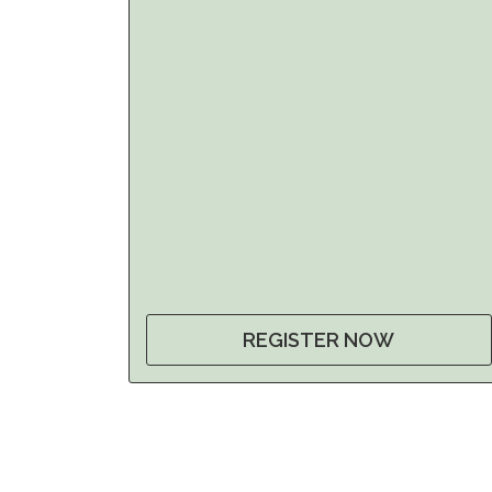
REGISTER NOW