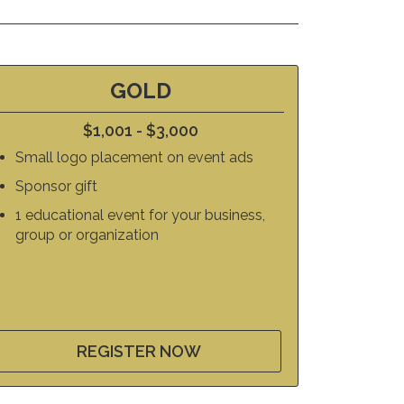
GOLD
$1,001 - $3,000
Small logo placement on event ads
Sponsor gift
1 educational event for your business,
group or organization
REGISTER NOW