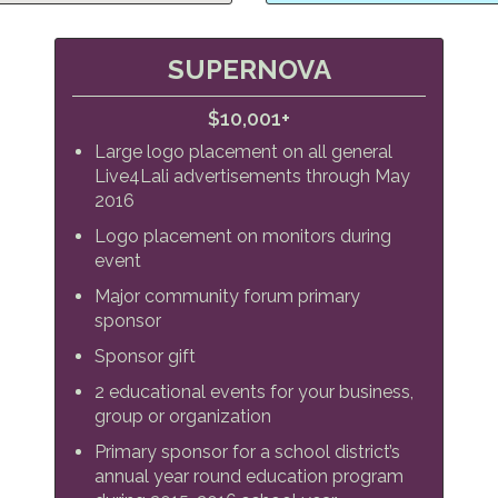
SUPERNOVA
$10,001+
Large logo placement on all general
Live4Lali advertisements through May
2016
Logo placement on monitors during
event
Major community forum primary
sponsor
Sponsor gift
2 educational events for your business,
group or organization
Primary sponsor for a school district’s
annual year round education program