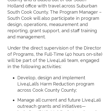
Holland office with travel across Suburban
South Cook County. The Program Manager –
South Cook will also participate in program
design, operations, measurement and
reporting, grant support, and staff training
and management.
Under the direct supervision of the Director
of Programs, the Full-Time (40 hours on-site)
will be part of the Live4Lali team, engaged
in the following activities:
Develop, design and implement
Live4Lali’s Harm Reduction program
across Cook County County;
Manage all current and future Live4Lali
outreach grants and initiatives—