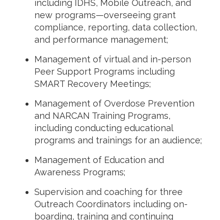
including IDHS, Mobile Outreach, and
new programs—overseeing grant
compliance, reporting, data collection,
and performance management;
Management of virtual and in-person
Peer Support Programs including
SMART Recovery Meetings;
Management of Overdose Prevention
and NARCAN Training Programs,
including conducting educational
programs and trainings for an audience;
Management of Education and
Awareness Programs;
Supervision and coaching for three
Outreach Coordinators including on-
boarding, training and continuing