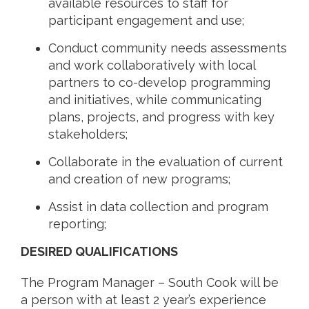
available resources to staff for
participant engagement and use;
Conduct community needs assessments
and work collaboratively with local
partners to co-develop programming
and initiatives, while communicating
plans, projects, and progress with key
stakeholders;
Collaborate in the evaluation of current
and creation of new programs;
Assist in data collection and program
reporting;
DESIRED QUALIFICATIONS
The Program Manager – South Cook will be
a person with at least 2 year’s experience