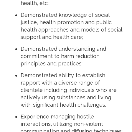
health, etc.;
Demonstrated knowledge of social
justice, health promotion and public
health approaches and models of social
support and health care;
Demonstrated understanding and
commitment to harm reduction
principles and practices;
Demonstrated ability to establish
rapport with a diverse range of
clientele including individuals who are
actively using substances and living
with significant health challenges;
Experience managing hostile
interactions, utilizing non-violent
communication and diffusing techniques;