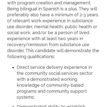
with program creation and management.
Being bilingual in Spanish is a plus. They will
preferably also have a minimum of 2-3 years
of relevant work experience in substance
use disorder, mental health, public health or
social work, and/or be a person of lived
experience with at least two years in
recovery/remission from substance use
disorder. This candidate will demonstrate the
following qualifications:
Direct service delivery experience in
the community social services sector
with a demonstrated working
knowledge of community-based
programs and community support
systems;
Demonstrated ability to establish