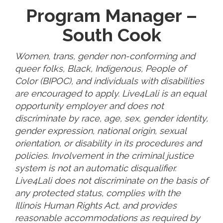
Program Manager –
South Cook
Women, trans, gender non-conforming and
queer folks, Black, Indigenous, People of
Color (BIPOC), and individuals with disabilities
are encouraged to apply. Live4Lali is an equal
opportunity employer and does not
discriminate by race, age, sex, gender identity,
gender expression, national origin, sexual
orientation, or disability in its procedures and
policies. Involvement in the criminal justice
system is not an automatic disqualifier.
Live4Lali does not discriminate on the basis of
any protected status, complies with the
Illinois Human Rights Act, and provides
reasonable accommodations as required by