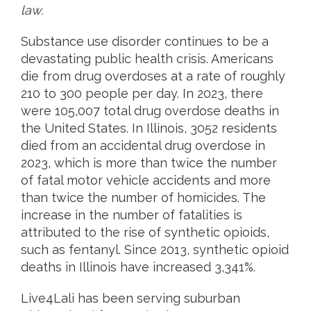
law.
Substance use disorder continues to be a
devastating public health crisis. Americans
die from drug overdoses at a rate of roughly
210 to 300 people per day. In 2023, there
were 105,007 total drug overdose deaths in
the United States. In Illinois, 3052 residents
died from an accidental drug overdose in
2023, which is more than twice the number
of fatal motor vehicle accidents and more
than twice the number of homicides. The
increase in the number of fatalities is
attributed to the rise of synthetic opioids,
such as fentanyl. Since 2013, synthetic opioid
deaths in Illinois have increased 3,341%.
Live4Lali has been serving suburban