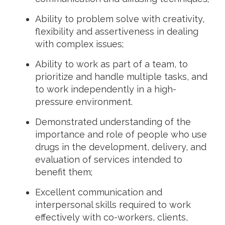
Ability to problem solve with creativity,
flexibility and assertiveness in dealing
with complex issues;
Ability to work as part of a team, to
prioritize and handle multiple tasks, and
to work independently in a high-
pressure environment.
Demonstrated understanding of the
importance and role of people who use
drugs in the development, delivery, and
evaluation of services intended to
benefit them;
Excellent communication and
interpersonal skills required to work
effectively with co-workers, clients,