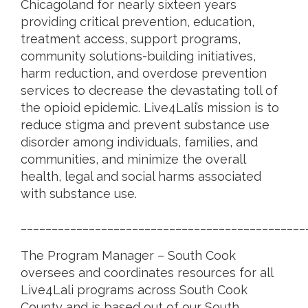
Chicagoland for nearly sixteen years
providing critical prevention, education,
treatment access, support programs,
community solutions-building initiatives,
harm reduction, and overdose prevention
services to decrease the devastating toll of
the opioid epidemic. Live4Lali’s mission is to
reduce stigma and prevent substance use
disorder among individuals, families, and
communities, and minimize the overall
health, legal and social harms associated
with substance use.
______________________________________________
The Program Manager – South Cook
oversees and coordinates resources for all
Live4Lali programs across South Cook
County and is based out of our South