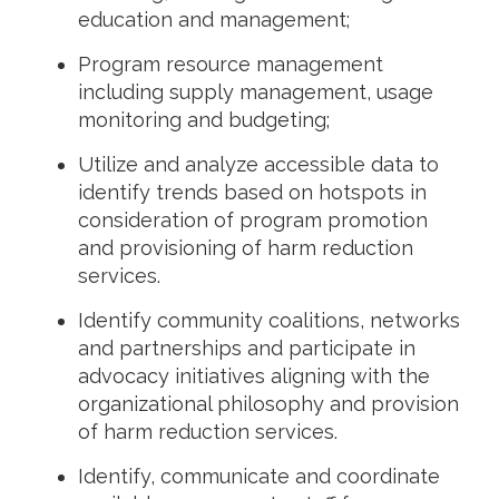
education and management;
Program resource management
including supply management, usage
monitoring and budgeting;
Utilize and analyze accessible data to
identify trends based on hotspots in
consideration of program promotion
and provisioning of harm reduction
services.
Identify community coalitions, networks
and partnerships and participate in
advocacy initiatives aligning with the
organizational philosophy and provision
of harm reduction services.
Identify, communicate and coordinate