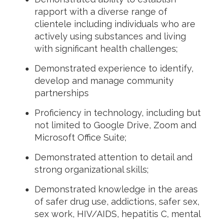
rapport with a diverse range of
clientele including individuals who are
actively using substances and living
with significant health challenges;
Demonstrated experience to identify,
develop and manage community
partnerships
Proficiency in technology, including but
not limited to Google Drive, Zoom and
Microsoft Office Suite;
Demonstrated attention to detail and
strong organizational skills;
Demonstrated knowledge in the areas
of safer drug use, addictions, safer sex,
sex work, HIV/AIDS, hepatitis C, mental