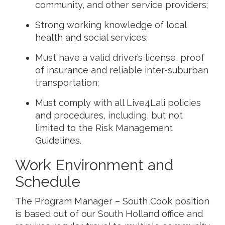
community, and other service providers;
Strong working knowledge of local
health and social services;
Must have a valid driver’s license, proof
of insurance and reliable inter-suburban
transportation;
Must comply with all Live4Lali policies
and procedures, including, but not
limited to the Risk Management
Guidelines.
Work Environment and
Schedule
The Program Manager – South Cook position
is based out of our South Holland office and