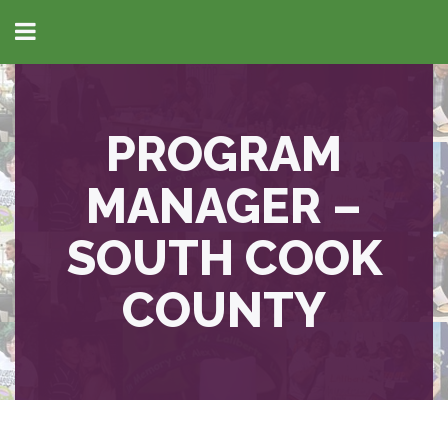
PROGRAM
MANAGER –
SOUTH COOK
COUNTY