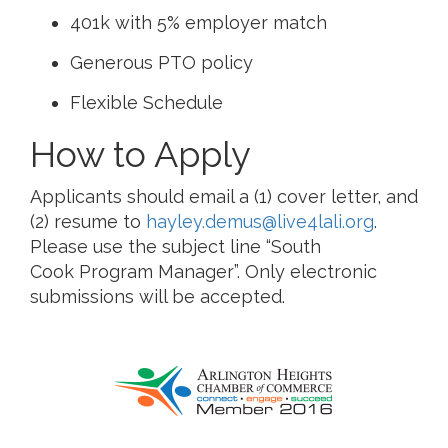
401k with 5% employer match
Generous PTO policy
Flexible Schedule
How to Apply
Applicants should email a (1) cover letter, and
(2) resume to
hayley.demus@live4lali.org
.
Please use the subject line “South
Cook Program Manager”. Only electronic
submissions will be accepted.