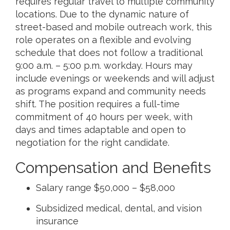
requires regular travel to multiple community
locations. Due to the dynamic nature of
street-based and mobile outreach work, this
role operates on a flexible and evolving
schedule that does not follow a traditional
9:00 a.m. – 5:00 p.m. workday. Hours may
include evenings or weekends and will adjust
as programs expand and community needs
shift. The position requires a full-time
commitment of 40 hours per week, with
days and times adaptable and open to
negotiation for the right candidate.
Compensation and Benefits
Salary range $50,000 – $58,000
Subsidized medical, dental, and vision
insurance