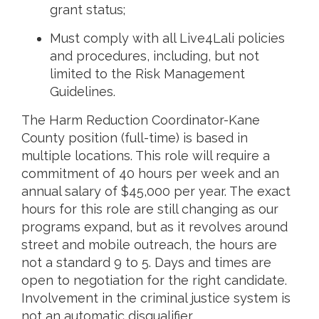
grant status;
Must comply with all Live4Lali policies
and procedures, including, but not
limited to the Risk Management
Guidelines.
The Harm Reduction Coordinator-Kane
County position (full-time) is based in
multiple locations. This role will require a
commitment of 40 hours per week and an
annual salary of $45,000 per year. The exact
hours for this role are still changing as our
programs expand, but as it revolves around
street and mobile outreach, the hours are
not a standard 9 to 5. Days and times are
open to negotiation for the right candidate.
Involvement in the criminal justice system is
not an automatic disqualifier.