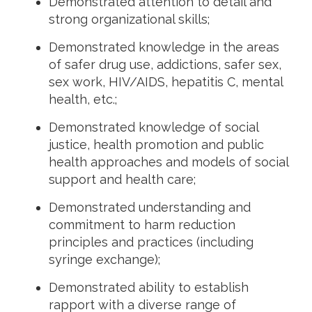
Demonstrated attention to detail and
strong organizational skills;
Demonstrated knowledge in the areas
of safer drug use, addictions, safer sex,
sex work, HIV/AIDS, hepatitis C, mental
health, etc.;
Demonstrated knowledge of social
justice, health promotion and public
health approaches and models of social
support and health care;
Demonstrated understanding and
commitment to harm reduction
principles and practices (including
syringe exchange);
Demonstrated ability to establish
rapport with a diverse range of