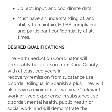
Collect, input, and coordinate data;
Must have an understanding of, and
ability to maintain, HIPAA compliance
and participant confidentiality at all
times.
DESIRED QUALIFICATIONS
The Harm Reduction Coordinator will
preferably be a person from Kane County
with at least two years in
recovery/remission from substance use
disorder. Bilingual in Spanish a plus. They will
also have a minimum of two years’ relevant
work or lived experience in substance use
disorder, mental health, public health or
social work, and will demonstrate the