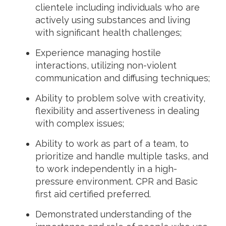
clientele including individuals who are
actively using substances and living
with significant health challenges;
Experience managing hostile
interactions, utilizing non-violent
communication and diffusing techniques;
Ability to problem solve with creativity,
flexibility and assertiveness in dealing
with complex issues;
Ability to work as part of a team, to
prioritize and handle multiple tasks, and
to work independently in a high-
pressure environment.
CPR and Basic
first aid certified preferred.
Demonstrated understanding of the