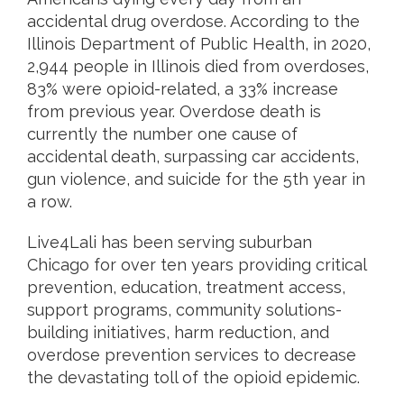
accidental drug overdose. According to the
Illinois Department of Public Health, in 2020,
2,944 people in Illinois died from overdoses,
83% were opioid-related, a 33% increase
from previous year. Overdose death is
currently the number one cause of
accidental death, surpassing car accidents,
gun violence, and suicide for the 5th year in
a row.
Live4Lali has been serving suburban
Chicago for over ten years providing critical
prevention, education, treatment access,
support programs, community solutions-
building initiatives, harm reduction, and
overdose prevention services to decrease
the devastating toll of the opioid epidemic.