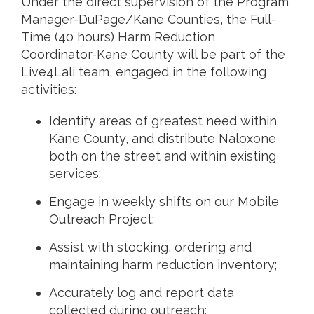
Under the direct supervision of the Program
Manager-DuPage/Kane Counties, the Full-
Time (40 hours) Harm Reduction
Coordinator-Kane County will be part of the
Live4Lali team, engaged in the following
activities:
Identify areas of greatest need within
Kane County, and distribute Naloxone
both on the street and within existing
services;
Engage in weekly shifts on our Mobile
Outreach Project;
Assist with stocking, ordering and
maintaining harm reduction inventory;
Accurately log and report data
collected during outreach;