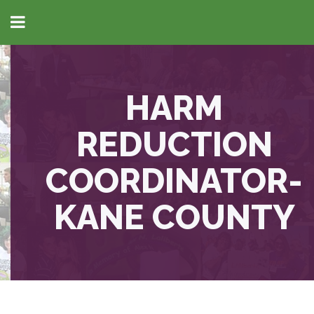
HARM
REDUCTION
COORDINATOR-
KANE COUNTY