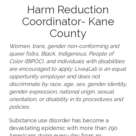
Harm Reduction
Coordinator- Kane
County
Women, trans, gender non-conforming and
queer folks, Black, Indigenous, People of
Color (BIPOC), and individuals with disabilities
are encouraged to apply. Live4Lali is an equal
opportunity employer and does not
discriminate by race, age, sex, gender identity,
gender expression, national origin, sexual
orientation, or disability in its procedures and
policies.
Substance use disorder has become a
devastating epidemic with more than 290
Americans dying every day from an