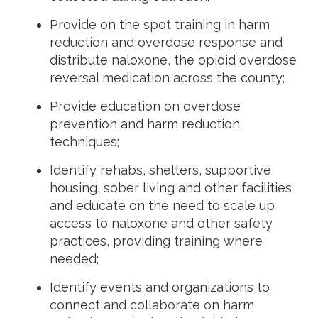
Provide on the spot training in harm
reduction and overdose response and
distribute naloxone, the opioid overdose
reversal medication across the county;
Provide education on overdose
prevention and harm reduction
techniques;
Identify rehabs, shelters, supportive
housing, sober living and other facilities
and educate on the need to scale up
access to naloxone and other safety
practices, providing training where
needed;
Identify events and organizations to
connect and collaborate on harm