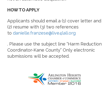
HOW TO APPLY
Applicants should email a (1) cover letter and
(2) resume with (3) two references
to
danielle.franzese@live4lali.org
. Please use the subject line “Harm Reduction
Coordinator-Kane County” Only electronic
submissions will be accepted.