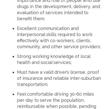
importance and role of people who use
drugs in the development, delivery, and
evaluation of services intended to
benefit them;
Excellent communication and
interpersonal skills required to work
effectively with co-workers, clients,
community, and other service providers;
Strong working knowledge of local
health and social services;
Must have a valid driver’s license, proof
of insurance and reliable inter-suburban
transportation;
Feel comfortable driving 30-60 miles
per day to serve the population,
reimbursable when possible, pending