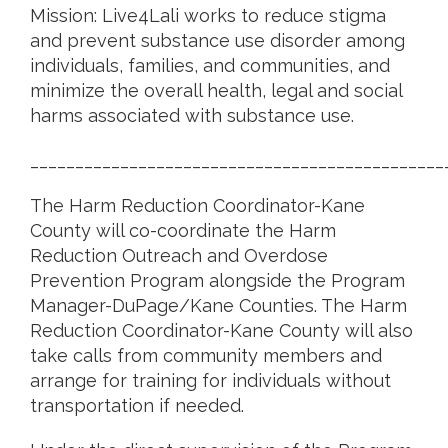
Mission: Live4Lali works to reduce stigma
and prevent substance use disorder among
individuals, families, and communities, and
minimize the overall health, legal and social
harms associated with substance use.
______________________________________________
The Harm Reduction Coordinator-Kane
County will co-coordinate the Harm
Reduction Outreach and Overdose
Prevention Program alongside the Program
Manager-DuPage/Kane Counties. The Harm
Reduction Coordinator-Kane County will also
take calls from community members and
arrange for training for individuals without
transportation if needed.