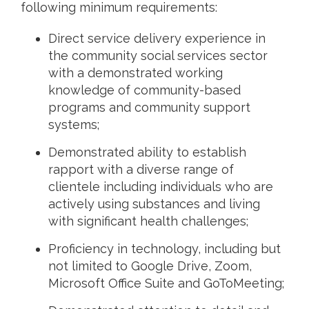
following minimum requirements:
Direct service delivery experience in
the community social services sector
with a demonstrated working
knowledge of community-based
programs and community support
systems;
Demonstrated ability to establish
rapport with a diverse range of
clientele including individuals who are
actively using substances and living
with significant health challenges;
Proficiency in technology, including but
not limited to Google Drive, Zoom,
Microsoft Office Suite and GoToMeeting;