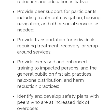
reduction and education initiatives;
Provide peer support for participants
including treatment navigation, housing
navigation, and other social services as
needed;
Provide transportation for individuals
requiring treatment, recovery, or wrap-
around services;
Provide increased and enhanced
training to impacted persons, and the
general public on first aid practices,
naloxone distribution, and harm
reduction practices;
Identify and develop safety plans with
peers who are at increased risk of
overdose;