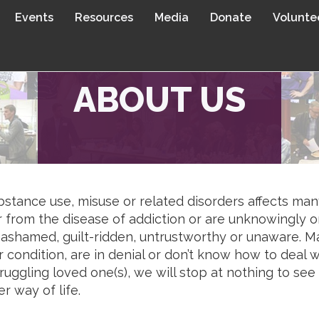
Events
Resources
Media
Donate
Volunte
ABOUT US
stance use, misuse or related disorders affects man
r from the disease of addiction or are unknowingly o
 ashamed, guilt-ridden, untrustworthy or unaware. Ma
 condition, are in denial or don’t know how to deal
ruggling loved one(s), we will stop at nothing to se
er way of life.