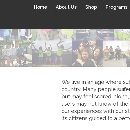
Home
About Us
Shop
Programs
We live in an age where sub
country. Many people suffe
but may feel scared, alone,
users may not know of their
our experiences with our st
its citizens guided to a bett