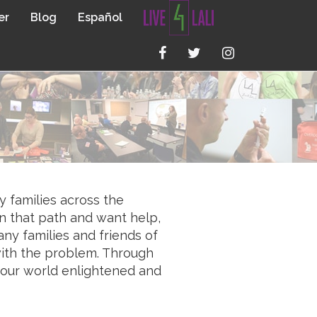
er
Blog
Español
y families across the
n that path and want help,
ny families and friends of
 with the problem. Through
e our world enlightened and